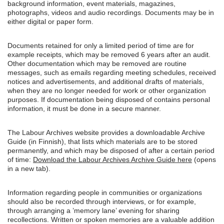
background information, event materials, magazines,
photographs, videos and audio recordings. Documents may be in
either digital or paper form.
Documents retained for only a limited period of time are for
example receipts, which may be removed 6 years after an audit.
Other documentation which may be removed are routine
messages, such as emails regarding meeting schedules, received
notices and advertisements, and additional drafts of materials,
when they are no longer needed for work or other organization
purposes. If documentation being disposed of contains personal
information, it must be done in a secure manner.
The Labour Archives website provides a downloadable Archive
Guide (in Finnish), that lists which materials are to be stored
permanently, and which may be disposed of after a certain period
of time:
Download the Labour Archives Archive Guide here
(opens
in a new tab).
Information regarding people in communities or organizations
should also be recorded through interviews, or for example,
through arranging a ’memory lane’ evening for sharing
recollections. Written or spoken memories are a valuable addition