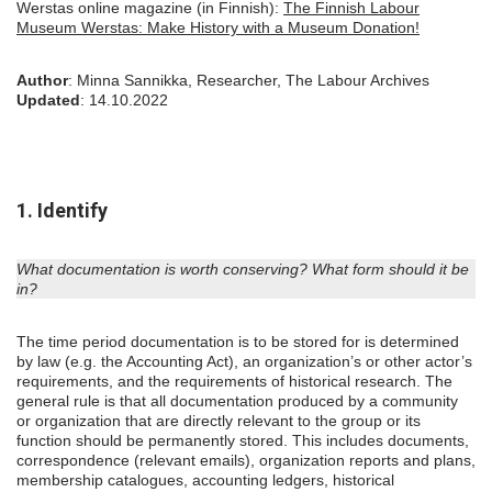
Werstas online magazine (in Finnish):
The Finnish Labour
Museum Werstas: Make History with a Museum Donation!
Author
: Minna Sannikka, Researcher, The Labour Archives
Updated
: 14.10.2022
1. Identify
What documentation is worth conserving? What form should it be
in?
The time period documentation is to be stored for is determined
by law (e.g. the Accounting Act), an organization’s or other actor’s
requirements, and the requirements of historical research. The
general rule is that all documentation produced by a community
or organization that are directly relevant to the group or its
function should be permanently stored. This includes documents,
correspondence (relevant emails), organization reports and plans,
membership catalogues, accounting ledgers, historical