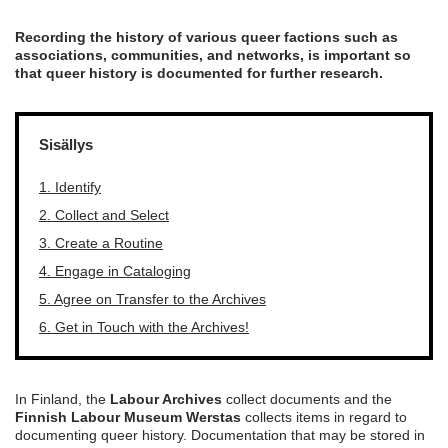
Recording the history of various queer factions such as
associations, communities, and networks, is important so
that queer history is documented for further research.
Sisällys
1. Identify
2. Collect and Select
3. Create a Routine
4. Engage in Cataloging
5. Agree on Transfer to the Archives
6. Get in Touch with the Archives!
In Finland, the
Labour Archives
collect documents and the
Finnish Labour Museum Werstas
collects items in regard to
documenting queer history. Documentation that may be stored in