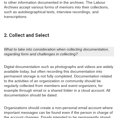
to other information documented in the archives. The Labour
Archives accept various forms of memoirs into their collections,
such as autobiographical texts, interview recordings, and
transcriptions.
2. Collect and Select
What to take into consideration when collecting documentation,
regarding form and challenges in collecting?
Digital documentation such as photographs and videos are widely
available today, but often recording this documentation into
permanent storage is not fully completed. Documentation related
to the activities of an organization or community should be
regularly collected from members and event organizers, for
example through email or a shared folder in a cloud account. All
documentation should be dated.
Organizations should create a non-personal email account where
important messages can be found even if the person in charge of
the account changes. Emails intended to be permanently stored