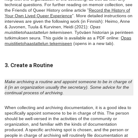
technical questions. For further reading on memoir collection, see
the Friends of Queer History online article ”
Record the History of
Your Own Lived Queer Experience
”. More detailed instructions on
interviews are given the following work (in Finnish): Heimo, Anne
& Juvonen, Tuula & Kurvinen, Heidi (2021):
Opas
muistitietohaastattelun tekemiseen
. Työväen historian ja perinteen
tutkimuksen seura. This guide is available as a PDF online:
Opas
muistitietohaastattelun tekemiseen
(opens in a new tab).
3. Create a Routine
Make archiving a routine and appoint someone to be in charge of
it (in an organization usually the secretary). Some advice for the
continual process of archiving.
When collecting and archiving documentation, it is a good idea to
specifically appoint someone to be in charge of this. The person
should be well-versed in the activities of the community or
organization, and familiar with the kinds of documentation
produced. A specific archiving spot is chosen, and the person or
people in charge of archiving will routinely file documentation at