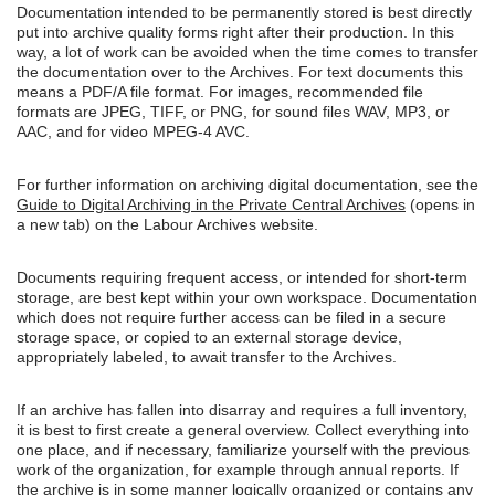
Documentation intended to be permanently stored is best directly
put into archive quality forms right after their production. In this
way, a lot of work can be avoided when the time comes to transfer
the documentation over to the Archives. For text documents this
means a PDF/A file format. For images, recommended file
formats are JPEG, TIFF, or PNG, for sound files WAV, MP3, or
AAC, and for video MPEG-4 AVC.
For further information on archiving digital documentation, see the
Guide to Digital Archiving in the Private Central Archives
(opens in
a new tab) on the Labour Archives website.
Documents requiring frequent access, or intended for short-term
storage, are best kept within your own workspace. Documentation
which does not require further access can be filed in a secure
storage space, or copied to an external storage device,
appropriately labeled, to await transfer to the Archives.
If an archive has fallen into disarray and requires a full inventory,
it is best to first create a general overview. Collect everything into
one place, and if necessary, familiarize yourself with the previous
work of the organization, for example through annual reports. If
the archive is in some manner logically organized or contains any