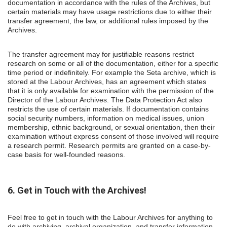
documentation in accordance with the rules of the Archives, but
certain materials may have usage restrictions due to either their
transfer agreement, the law, or additional rules imposed by the
Archives.
The transfer agreement may for justifiable reasons restrict
research on some or all of the documentation, either for a specific
time period or indefinitely. For example the Seta archive, which is
stored at the Labour Archives, has an agreement which states
that it is only available for examination with the permission of the
Director of the Labour Archives. The Data Protection Act also
restricts the use of certain materials. If documentation contains
social security numbers, information on medical issues, union
membership, ethnic background, or sexual orientation, then their
examination without express consent of those involved will require
a research permit. Research permits are granted on a case-by-
case basis for well-founded reasons.
6. Get in Touch with the Archives!
Feel free to get in touch with the Labour Archives for anything to
do with archiving, archival organization, and transfer information.