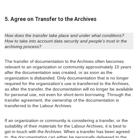
5. Agree on Transfer to the Archives
How does the transfer take place and under what conditions?
How to take into account data security and people’s trust in the
archiving process?
The transfer of documentation to the Archives often becomes
relevant to an organization or community approximately 10 years
after the documentation was created, or as soon as the
organization is disbanded. Only documentation that is no longer
required for the organization’s use is transferred to the Archives,
as after the transfer, the documentation will no longer be available
for personal use, not even for short-term borrowing. Through the
transfer agreement, the ownership of the documentation is
transferred to the Labour Archives.
If an organization or community is considering a transfer, or the
suitability of their materials for the Labour Archives, it is best to
get in touch with the Archives. When a transfer has been agreed
to, the documentation can either be personally delivered to the