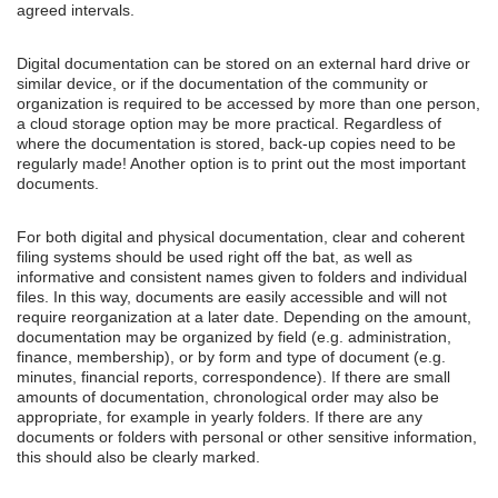
agreed intervals.
Digital documentation can be stored on an external hard drive or
similar device, or if the documentation of the community or
organization is required to be accessed by more than one person,
a cloud storage option may be more practical. Regardless of
where the documentation is stored, back-up copies need to be
regularly made! Another option is to print out the most important
documents.
For both digital and physical documentation, clear and coherent
filing systems should be used right off the bat, as well as
informative and consistent names given to folders and individual
files. In this way, documents are easily accessible and will not
require reorganization at a later date. Depending on the amount,
documentation may be organized by field (e.g. administration,
finance, membership), or by form and type of document (e.g.
minutes, financial reports, correspondence). If there are small
amounts of documentation, chronological order may also be
appropriate, for example in yearly folders. If there are any
documents or folders with personal or other sensitive information,
this should also be clearly marked.