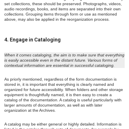
set collections, these should be preserved. Photographs, videos,
audio recordings, books, and items are separated into their own
collections. Grouping items through form or use as mentioned
above, may also be applied in the reorganization process.
4. Engage in Cataloging
When it comes cataloging, the aim is to make sure that everything
is easily accessible even in the distant future. Various forms of
contextual information are essential in successful cataloging.
As priorly mentioned, regardless of the form documentation is
stored in, it is important that everything is clearly named and
organized for future accessibility. When folders and other storage
equipment is thoughtfully named, it is then easy to create a
catalog of the documentation. A catalog is useful particularly with
larger amounts of documentation, as well as with later
organization at the Archives.
A catalog may be either general or highly detailed. Information is