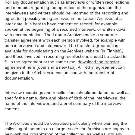
For any documentation such as interviews or written recollections
and memoirs regarding the operation of the organization, the
interviewees and writers should be informed of the recording and
agree to it possibly being archived in the Labour Archives at a
later date. It is best to have consent on record; for example
spoken at the beginning of a recorded interview, or written down
with documentation. The Labour Archives make a separate
transfer agreement with each person involved, for example with
both interviewee and interviewer. The transfer agreement is
available for downloading on the Archives website (in Finnish),
and those involved in recording recollections should be asked to
fill in the agreement at the same time:
download the transfer
agreement here
(opens in a new tab). A filled in agreement can
be given to the Archives in conjunction with the transfer of
documentation.
Interview recordings and recollections should be dated, as well as
specify the name, date and place of birth of the interviewee, the
name of the interviewer, and a brief summary of the interview
content.
The Archives should be consulted particularly when planning the
collecting of memoirs on a larger scale: the Archives are happy to
help with the organization of the collecting, as well as with any