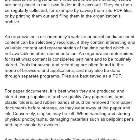
are best placed in their own folder in the account. They can then
be regularly collected, for example by saving them into PDF files,
or by printing them out and filing them in the organization’s
archive.
An organization’s or community’s website or social media account
content can be selectively recorded, if they contain interesting and
valuable content and representation of the time period which is
not available in other documentation. An organization determines
for itself what content is considered pertinent and to be routinely
stored. Tools for saving and recording are often found in the
menu of browsers and applications, and may also be done
through separate programs. Files are best saved as a PDF.
For paper documents, it is best when they are produced and
stored using supplies of archive quality. Any paperclips, tape,
plastic folders, and rubber bands should be removed from paper
documents before storage, as they wear away at the paper and
ink. Conversely, staples may be left. When handling and storing
physical photographs, damaging materials such as ballpoint pens
and tape should be avoided.
Any documents should be directly filed away in folders or