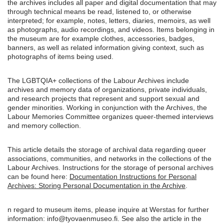
the archives includes all paper and digital documentation that may
through technical means be read, listened to, or otherwise
interpreted; for example, notes, letters, diaries, memoirs, as well
as photographs, audio recordings, and videos. Items belonging in
the museum are for example clothes, accessories, badges,
banners, as well as related information giving context, such as
photographs of items being used.
The LGBTQIA+ collections of the Labour Archives include
archives and memory data of organizations, private individuals,
and research projects that represent and support sexual and
gender minorities. Working in conjunction with the Archives, the
Labour Memories Committee organizes queer-themed interviews
and memory collection.
This article details the storage of archival data regarding queer
associations, communities, and networks in the collections of the
Labour Archives. Instructions for the storage of personal archives
can be found here:
Documentation Instructions for Personal
Archives: Storing Personal Documentation in the Archive
.
n regard to museum items, please inquire at Werstas for further
information: info@tyovaenmuseo.fi. See also the article in the