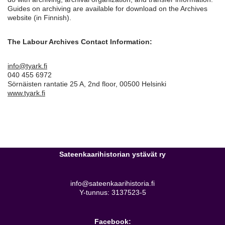
Guides on archiving are available for download on the Archives
website (in Finnish).
The Labour Archives Contact Information:
info@tyark.fi
040 455 6972
Sörnäisten rantatie 25 A, 2nd floor, 00500 Helsinki
www.tyark.fi
Sateenkaarihistorian ystävät ry
info@sateenkaarihistoria.fi
Y-tunnus: 3137523-5
Facebook: