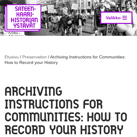
Skip
to
Valikko
content
Etusivu
/
Preservation
/
Archiving Instructions for Communities:
How to Record your History
ARCHIVING
INSTRUCTIONS FOR
COMMUNITIES: HOW TO
RECORD YOUR HISTORY