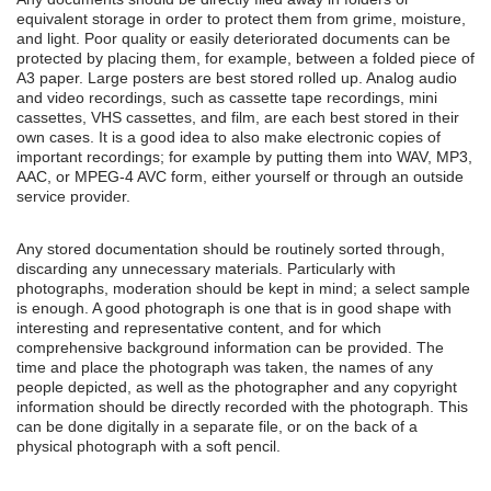
equivalent storage in order to protect them from grime, moisture,
and light. Poor quality or easily deteriorated documents can be
protected by placing them, for example, between a folded piece of
A3 paper. Large posters are best stored rolled up. Analog audio
and video recordings, such as cassette tape recordings, mini
cassettes, VHS cassettes, and film, are each best stored in their
own cases. It is a good idea to also make electronic copies of
important recordings; for example by putting them into WAV, MP3,
AAC, or MPEG-4 AVC form, either yourself or through an outside
service provider.
Any stored documentation should be routinely sorted through,
discarding any unnecessary materials. Particularly with
photographs, moderation should be kept in mind; a select sample
is enough. A good photograph is one that is in good shape with
interesting and representative content, and for which
comprehensive background information can be provided. The
time and place the photograph was taken, the names of any
people depicted, as well as the photographer and any copyright
information should be directly recorded with the photograph. This
can be done digitally in a separate file, or on the back of a
physical photograph with a soft pencil.