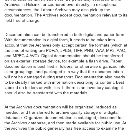
Archives in Helsinki, or couriered over directly. In exceptional
circumstances, the Labour Archives may also pick up the
documentation. The Archives accept documentation relevant to its
field free of charge.
Documentation can be transferred in both digital and paper form.
With documentation in digital form, it needs to be taken into
account that the Archives only accept certain file formats (which at
the time of writing are PDF/A, JPEG, TIFF, PNG, WAV, MP3, AAC,
and MPEG-4 AVC). Digital documentation should be transferred
on an external storage device, for example a flash drive. Paper
documentation is best filed in folders, or otherwise organized into
clear groupings, and packaged in a way that the documentation
will not be damaged during transport. Documentation also needs
to be clearly marked with information describing its content, best
labeled on folders or with files. If there is an inventory catalog, it
should also be transferred with the materials.
At the Archives documentation will be organized, reduced as
needed, and transferred to archive quality storage or a digital
database. Organized documentation is cataloged, described for
the Archives database, and then made available for public use. At
the Archives the public generally has free access to examine the