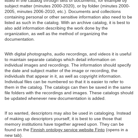
listed in the catalog through sets of documents, for example by
subject matter (minutes 2000-2020), or by folder (minutes 2000-
2005, minutes 2006-2010, etc.). Documents and collections
containing personal or other sensitive information also need to be
listed as such in the catalog. With an archive catalog, it is best to
also add information describing the work done by the
organization, as well as the method of organizing the
documentation.
With digital photographs, audio recordings, and videos it is useful
to maintain separate catalogs which detail information on
individual images and recordings. The information should specify
the date and subject matter of the image or recording, the
individuals that appear in it, as well as copyright information.
Individual files can be numbered so that it is easier to refer to
them in the catalog. The catalogs can then be saved in the same
file folders with the recordings and images. These catalogs should
be updated whenever new documentation is added.
If so wanted, descriptors may also be used in cataloging. Instead
of making up descriptors yourself, it is best to use those that
memory institutions have together agreed upon. They can be
found on the
Finnish ontology service website Finto
(opens in a
new tab).