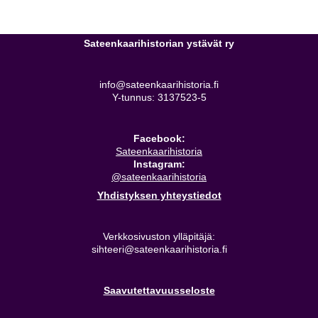
Sateenkaarihistorian ystävät ry
info@sateenkaarihistoria.fi
Y-tunnus: 3137523-5
Facebook:
Sateenkaarihistoria
Instagram:
@sateenkaarihistoria
Yhdistyksen yhteystiedot
Verkkosivuston ylläpitäjä:
sihteeri@sateenkaarihistoria.fi
Saavutettavuusseloste