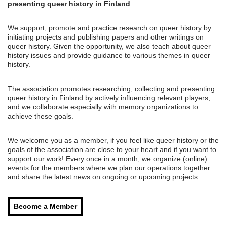
presenting queer history in Finland
.
We support, promote and practice research on queer history by
initiating projects and publishing papers and other writings on
queer history. Given the opportunity, we also teach about queer
history issues and provide guidance to various themes in queer
history.
The association promotes researching, collecting and presenting
queer history in Finland by actively influencing relevant players,
and we collaborate especially with memory organizations to
achieve these goals.
We welcome you as a member, if you feel like queer history or the
goals of the association are close to your heart and if you want to
support our work! Every once in a month, we organize (online)
events for the members where we plan our operations together
and share the latest news on ongoing or upcoming projects.
Become a Member