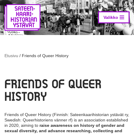
Skip
to
Valikko
content
Etusivu
/
Friends of Queer History
FRIENDS OF QUEER
HISTORY
Friends of Queer History (Finnish: Sateenkaarihistorian ystävät ry,
Swedish: Queerhistoriens vänner rf) is an association established
in 2020, aiming to
raise awareness on history of gender and
sexual diversity, and advance researching, collecting and