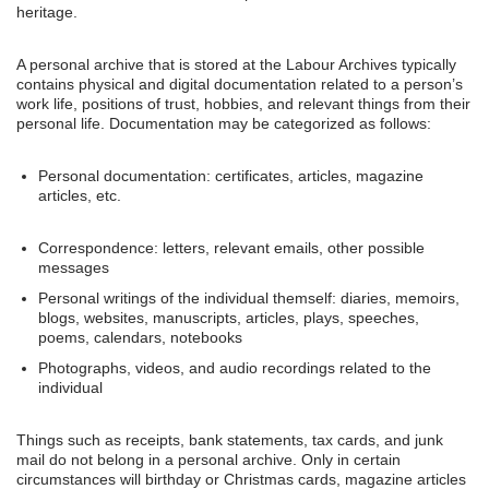
heritage.
A personal archive that is stored at the Labour Archives typically
contains physical and digital documentation related to a person’s
work life, positions of trust, hobbies, and relevant things from their
personal life. Documentation may be categorized as follows:
Personal documentation: certificates, articles, magazine
articles, etc.
Correspondence: letters, relevant emails, other possible
messages
Personal writings of the individual themself: diaries, memoirs,
blogs, websites, manuscripts, articles, plays, speeches,
poems, calendars, notebooks
Photographs, videos, and audio recordings related to the
individual
Things such as receipts, bank statements, tax cards, and junk
mail do not belong in a personal archive. Only in certain
circumstances will birthday or Christmas cards, magazine articles