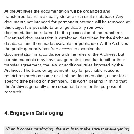
At the Archives the documentation will be organized and
transferred to archive quality storage or a digital database. Any
documents not intended for permanent storage will be removed at
this stage. It is possible to arrange that any removed
documentation be returned to the possession of the transferer.
Organized documentation is cataloged, described for the Archives
database, and then made available for public use. At the Archives
the public generally has free access to examine the
documentation in accordance with the rules of the Archives, but
certain materials may have usage restrictions due to either their
transfer agreement, the law, or additional rules imposed by the
Archives. The transfer agreement may for justifiable reasons
restrict research on some or all of the documentation, either for a
specific time period or indefinitely. It is worth bearing in mind that
the Archives generally store documentation for the purpose of
research.
4. Engage in Cataloging
When it comes cataloging, the aim is to make sure that everything