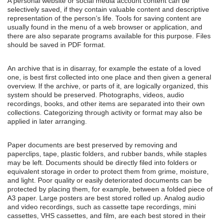
A personal website or social media account content can be
selectively saved, if they contain valuable content and descriptive
representation of the person’s life. Tools for saving content are
usually found in the menu of a web browser or application, and
there are also separate programs available for this purpose. Files
should be saved in PDF format.
An archive that is in disarray, for example the estate of a loved
one, is best first collected into one place and then given a general
overview. If the archive, or parts of it, are logically organized, this
system should be preserved. Photographs, videos, audio
recordings, books, and other items are separated into their own
collections. Categorizing through activity or format may also be
applied in later arranging.
Paper documents are best preserved by removing and
paperclips, tape, plastic folders, and rubber bands, while staples
may be left. Documents should be directly filed into folders or
equivalent storage in order to protect them from grime, moisture,
and light. Poor quality or easily deteriorated documents can be
protected by placing them, for example, between a folded piece of
A3 paper. Large posters are best stored rolled up. Analog audio
and video recordings, such as cassette tape recordings, mini
cassettes, VHS cassettes, and film, are each best stored in their