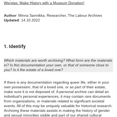
Werstas: Make History with a Museum Donation!
Author
: Minna Sannikka, Researcher, The Labour Archives
Updated
: 14.10.2022
1. Identify
Which materials are worth archiving? What form are the materials
in? Is this documentation your own, or that of someone close to
you? Is it the estate of a loved one?
If there is any documentation regarding queer life, either in your
own possession, that of a loved one, or as part of their estate,
make sure it is not disposed of. A personal archive can detail an
individual’s personal experiences, it may contain rare documents
from organizations, or materials related to significant societal
events. All of this may be uniquely valuable for historical research.
Archiving these materials assists in making the history of gender
and sexual minorities visible and part of our shared cultural