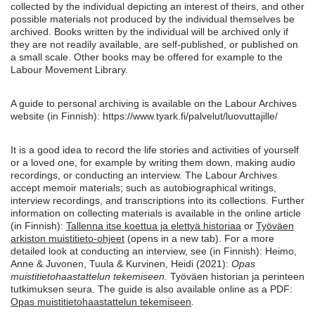
collected by the individual depicting an interest of theirs, and other
possible materials not produced by the individual themselves be
archived. Books written by the individual will be archived only if
they are not readily available, are self-published, or published on
a small scale. Other books may be offered for example to the
Labour Movement Library.
A guide to personal archiving is available on the Labour Archives
website (in Finnish): https://www.tyark.fi/palvelut/luovuttajille/
It is a good idea to record the life stories and activities of yourself
or a loved one, for example by writing them down, making audio
recordings, or conducting an interview. The Labour Archives
accept memoir materials; such as autobiographical writings,
interview recordings, and transcriptions into its collections. Further
information on collecting materials is available in the online article
(in Finnish):
Tallenna itse koettua ja elettyä historiaa
or
Työväen
arkiston muistitieto-ohjeet
(opens in a new tab). For a more
detailed look at conducting an interview, see (in Finnish): Heimo,
Anne & Juvonen, Tuula & Kurvinen, Heidi (2021):
Opas
muistitietohaastattelun tekemiseen
. Työväen historian ja perinteen
tutkimuksen seura. The guide is also available online as a PDF:
Opas muistitietohaastattelun tekemiseen
.