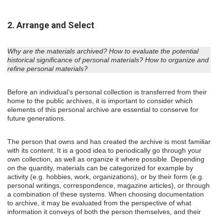
2. Arrange and Select
Why are the materials archived? How to evaluate the potential
historical significance of personal materials? How to organize and
refine personal materials?
Before an individual’s personal collection is transferred from their
home to the public archives, it is important to consider which
elements of this personal archive are essential to conserve for
future generations.
The person that owns and has created the archive is most familiar
with its content. It is a good idea to periodically go through your
own collection, as well as organize it where possible. Depending
on the quantity, materials can be categorized for example by
activity (e.g. hobbies, work, organizations), or by their form (e.g.
personal writings, correspondence, magazine articles), or through
a combination of these systems. When choosing documentation
to archive, it may be evaluated from the perspective of what
information it conveys of both the person themselves, and their