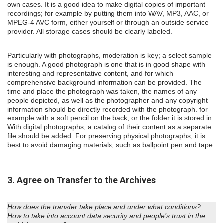
own cases. It is a good idea to make digital copies of important
recordings; for example by putting them into WAV, MP3, AAC, or
MPEG-4 AVC form, either yourself or through an outside service
provider. All storage cases should be clearly labeled.
Particularly with photographs, moderation is key; a select sample
is enough. A good photograph is one that is in good shape with
interesting and representative content, and for which
comprehensive background information can be provided. The
time and place the photograph was taken, the names of any
people depicted, as well as the photographer and any copyright
information should be directly recorded with the photograph, for
example with a soft pencil on the back, or the folder it is stored in.
With digital photographs, a catalog of their content as a separate
file should be added. For preserving physical photographs, it is
best to avoid damaging materials, such as ballpoint pen and tape.
3. Agree on Transfer to the Archives
How does the transfer take place and under what conditions?
How to take into account data security and people’s trust in the