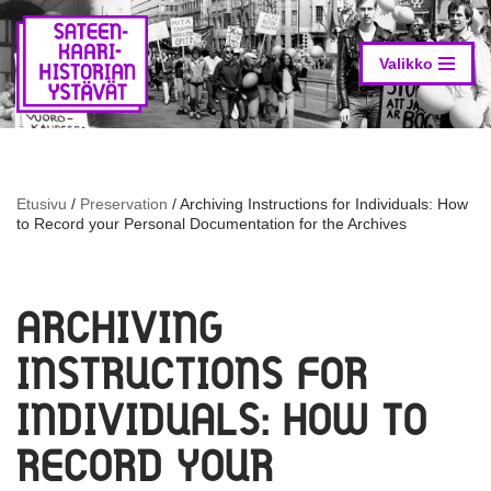
Skip
to
Valikko
content
Etusivu
/
Preservation
/
Archiving Instructions for Individuals: How
to Record your Personal Documentation for the Archives
ARCHIVING
INSTRUCTIONS FOR
INDIVIDUALS: HOW TO
RECORD YOUR