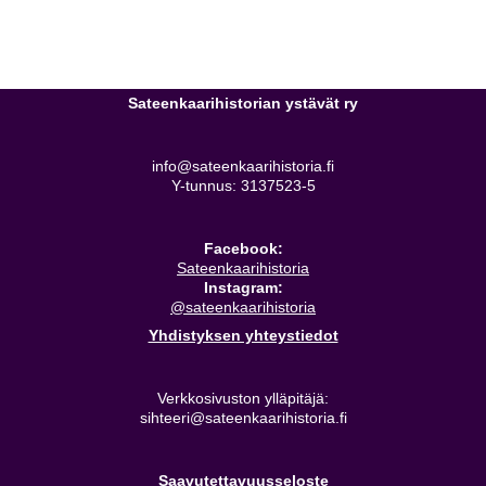
Sateenkaarihistorian ystävät ry
info@sateenkaarihistoria.fi
Y-tunnus: 3137523-5
Facebook:
Sateenkaarihistoria
Instagram:
@sateenkaarihistoria
Yhdistyksen yhteystiedot
Verkkosivuston ylläpitäjä:
sihteeri@sateenkaarihistoria.fi
Saavutettavuusseloste