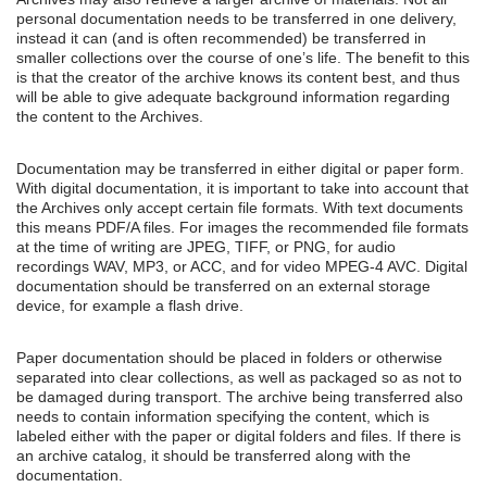
personal documentation needs to be transferred in one delivery,
instead it can (and is often recommended) be transferred in
smaller collections over the course of one’s life. The benefit to this
is that the creator of the archive knows its content best, and thus
will be able to give adequate background information regarding
the content to the Archives.
Documentation may be transferred in either digital or paper form.
With digital documentation, it is important to take into account that
the Archives only accept certain file formats. With text documents
this means PDF/A files. For images the recommended file formats
at the time of writing are JPEG, TIFF, or PNG, for audio
recordings WAV, MP3, or ACC, and for video MPEG-4 AVC. Digital
documentation should be transferred on an external storage
device, for example a flash drive.
Paper documentation should be placed in folders or otherwise
separated into clear collections, as well as packaged so as not to
be damaged during transport. The archive being transferred also
needs to contain information specifying the content, which is
labeled either with the paper or digital folders and files. If there is
an archive catalog, it should be transferred along with the
documentation.