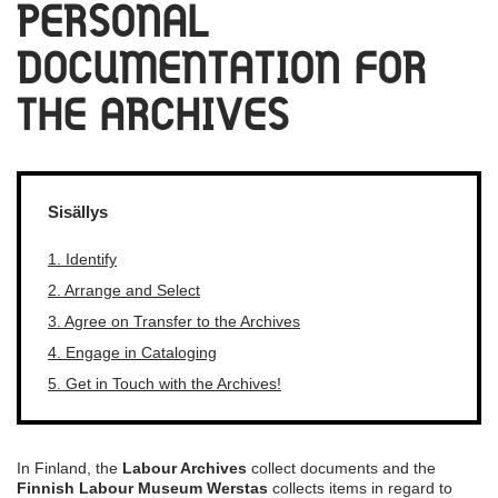
PERSONAL
DOCUMENTATION FOR
THE ARCHIVES
Sisällys
1. Identify
2. Arrange and Select
3. Agree on Transfer to the Archives
4. Engage in Cataloging
5. Get in Touch with the Archives!
In Finland, the
Labour Archives
collect documents and the
Finnish Labour Museum Werstas
collects items in regard to