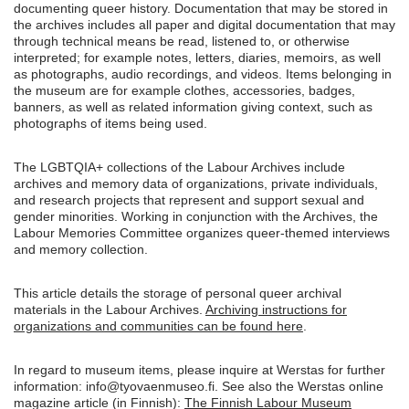
documenting queer history. Documentation that may be stored in
the archives includes all paper and digital documentation that may
through technical means be read, listened to, or otherwise
interpreted; for example notes, letters, diaries, memoirs, as well
as photographs, audio recordings, and videos. Items belonging in
the museum are for example clothes, accessories, badges,
banners, as well as related information giving context, such as
photographs of items being used.
The LGBTQIA+ collections of the Labour Archives include
archives and memory data of organizations, private individuals,
and research projects that represent and support sexual and
gender minorities. Working in conjunction with the Archives, the
Labour Memories Committee organizes queer-themed interviews
and memory collection.
This article details the storage of personal queer archival
materials in the Labour Archives.
Archiving instructions for
organizations and communities can be found here
.
In regard to museum items, please inquire at Werstas for further
information: info@tyovaenmuseo.fi. See also the Werstas online
magazine article (in Finnish):
The Finnish Labour Museum