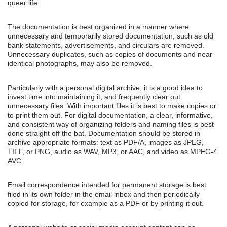
queer life.
The documentation is best organized in a manner where
unnecessary and temporarily stored documentation, such as old
bank statements, advertisements, and circulars are removed.
Unnecessary duplicates, such as copies of documents and near
identical photographs, may also be removed.
Particularly with a personal digital archive, it is a good idea to
invest time into maintaining it, and frequently clear out
unnecessary files. With important files it is best to make copies or
to print them out. For digital documentation, a clear, informative,
and consistent way of organizing folders and naming files is best
done straight off the bat. Documentation should be stored in
archive appropriate formats: text as PDF/A, images as JPEG,
TIFF, or PNG, audio as WAV, MP3, or AAC, and video as MPEG-4
AVC.
Email correspondence intended for permanent storage is best
filed in its own folder in the email inbox and then periodically
copied for storage, for example as a PDF or by printing it out.