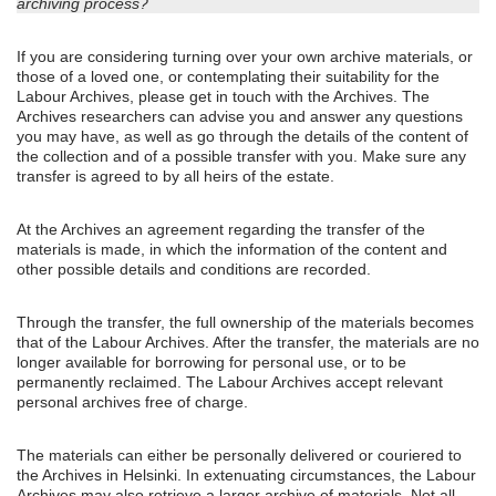
archiving process?
If you are considering turning over your own archive materials, or
those of a loved one, or contemplating their suitability for the
Labour Archives, please get in touch with the Archives. The
Archives researchers can advise you and answer any questions
you may have, as well as go through the details of the content of
the collection and of a possible transfer with you. Make sure any
transfer is agreed to by all heirs of the estate.
At the Archives an agreement regarding the transfer of the
materials is made, in which the information of the content and
other possible details and conditions are recorded.
Through the transfer, the full ownership of the materials becomes
that of the Labour Archives. After the transfer, the materials are no
longer available for borrowing for personal use, or to be
permanently reclaimed. The Labour Archives accept relevant
personal archives free of charge.
The materials can either be personally delivered or couriered to
the Archives in Helsinki. In extenuating circumstances, the Labour
Archives may also retrieve a larger archive of materials. Not all