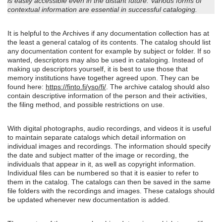
is easily accessible even in the distant future. Various forms of
contextual information are essential in successful cataloging.
It is helpful to the Archives if any documentation collection has at
the least a general catalog of its contents. The catalog should list
any documentation content for example by subject or folder. If so
wanted, descriptors may also be used in cataloging. Instead of
making up descriptors yourself, it is best to use those that
memory institutions have together agreed upon. They can be
found here:
https://finto.fi/yso/fi/
. The archive catalog should also
contain descriptive information of the person and their activities,
the filing method, and possible restrictions on use.
With digital photographs, audio recordings, and videos it is useful
to maintain separate catalogs which detail information on
individual images and recordings. The information should specify
the date and subject matter of the image or recording, the
individuals that appear in it, as well as copyright information.
Individual files can be numbered so that it is easier to refer to
them in the catalog. The catalogs can then be saved in the same
file folders with the recordings and images. These catalogs should
be updated whenever new documentation is added.