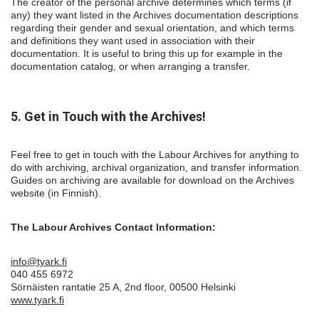
The creator of the personal archive determines which terms (if
any) they want listed in the Archives documentation descriptions
regarding their gender and sexual orientation, and which terms
and definitions they want used in association with their
documentation. It is useful to bring this up for example in the
documentation catalog, or when arranging a transfer.
5. Get in Touch with the Archives!
Feel free to get in touch with the Labour Archives for anything to
do with archiving, archival organization, and transfer information.
Guides on archiving are available for download on the Archives
website (in Finnish).
The Labour Archives Contact Information:
info@tyark.fi
040 455 6972
Sörnäisten rantatie 25 A, 2nd floor, 00500 Helsinki
www.tyark.fi