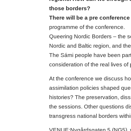
those borders?
There will be a pre conference
programme of the conference.
Queering Nordic Borders – the s
Nordic and Baltic region, and t
The Sámi people have been partic
consideration of the real lives o
At the conference we discuss ho
assimilation policies shaped qu
histories? The preservation, diss
the sessions. Other questions d
transgress national borders withi
VENUE:Nygårdsgaten 5 (NG5), whic