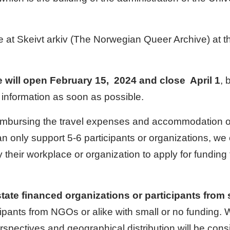
e at Skeivt arkiv (The Norwegian Queer Archive) at t
e will open February 15, 2024 and close April 1
, 
 information as soon as possible.
imbursing the travel expenses and accommodation of 
n only support 5-6 participants or organizations, we 
 their workplace or organization to apply for fundin
te financed organizations or participants from s
icipants from NGOs or alike with small or no funding
rspectives and geographical distribution will be cons