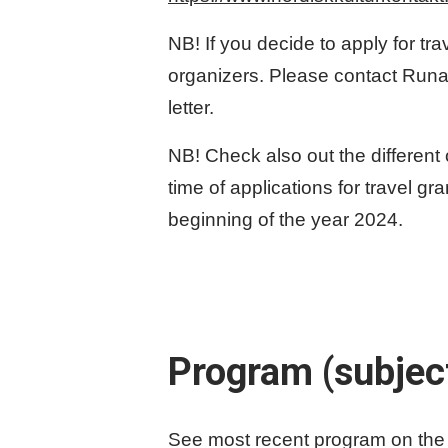
NB! If you decide to apply for tra
organizers. Please contact Run
letter.
NB! Check also out the different
time of applications for travel g
beginning of the year 2024.
Program (subjec
See most recent program on the 