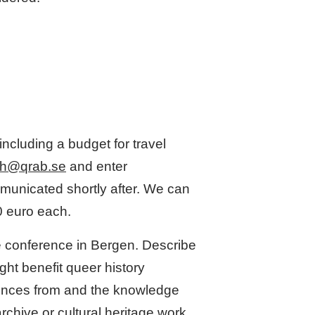
including a budget for travel
h@qrab.se
and enter
municated shortly after. We can
0 euro each.
he conference in Bergen. Describe
ght benefit queer history
riences from and the knowledge
rchive or cultural heritage work,