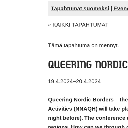
Tapahtumat suomeksi
|
Even
« KAIKKI TAPAHTUMAT
Tämä tapahtuma on mennyt.
QUEERING NORDIC
19.4.2024
–
20.4.2024
Queering Nordic Borders – the
Activities (NNAQH) will take pl
night before). The conference 
regions. How can we through ou