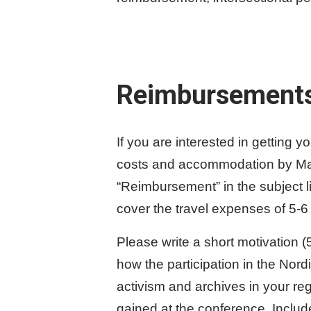
Reimbursement
If you are interested in getting y
costs and accommodation by Marc
“Reimbursement” in the subject 
cover the travel expenses of 5-6
Please write a short motivation 
how the participation in the Nord
activism and archives in your re
gained at the conference. Include