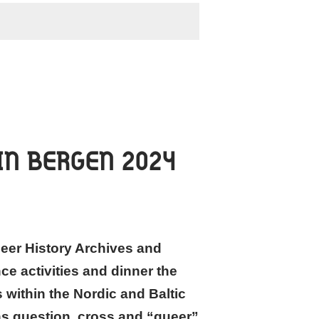
IN BERGEN 2024
eer History Archives and
ce activities and dinner the
 within the Nordic and Baltic
ans question, cross and “queer”