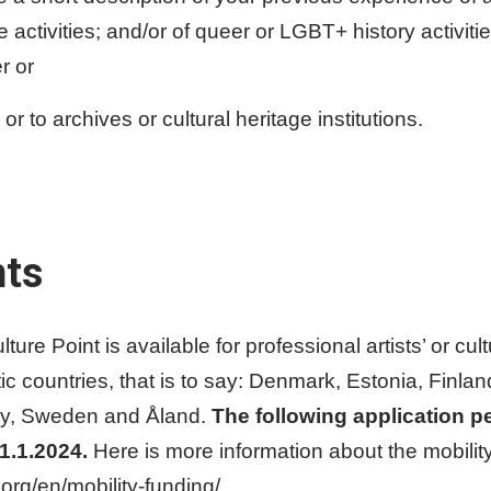
activities; and/or of queer or LGBT+ history activiti
r or
 to archives or cultural heritage institutions.
nts
ure Point is available for professional artists’ or cult
tic countries, that is to say: Denmark, Estonia, Finla
way, Sweden and Åland.
The following application pe
31.1.2024.
Here is more information about the mobility
org/en/mobility-funding/