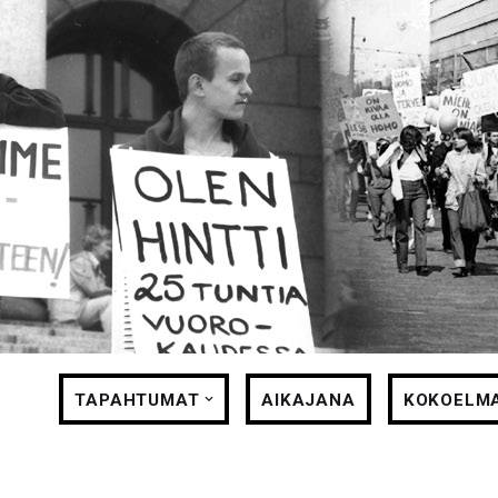
Siirry
suoraan
sisältöön
TAPAHTUMAT
AIKAJANA
KOKOELM