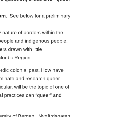
 pm.
See below for a preliminary
nature of borders within the
 people and indigenous people.
s drawn with little
 Nordic Region.
rdic colonial past. How have
eminate and research queer
ular, will be the topic of one of
l practices can “queer” and
ersity of Bergen.
Nygårdsgaten