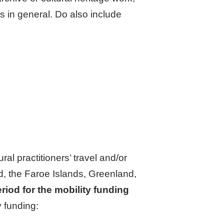
es in general. Do also include
ural practitioners’ travel and/or
nd, the Faroe Islands, Greenland,
riod for the mobility funding
 funding: