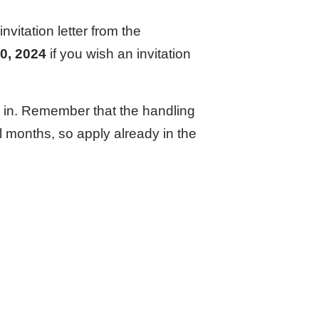
nvitation letter from the
0, 2024
if you wish an invitation
ed in. Remember that the handling
al months, so apply already in the