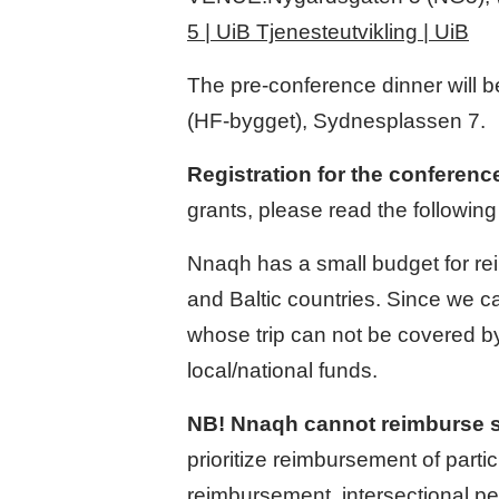
5 | UiB Tjenesteutvikling | UiB
The pre-conference dinner will b
(HF-bygget), Sydnesplassen 7.
Registration for the conferenc
grants, please read the following
Nnaqh has a small budget for re
and Baltic countries. Since we ca
whose trip can not be covered by
local/national funds.
NB! Nnaqh cannot reimburse sta
prioritize reimbursement of part
reimbursement, intersectional pe