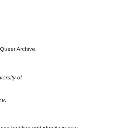
 Queer Archive.
versity of
nts.
ng tradition and identity in new