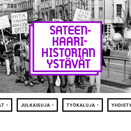
AT
JULKAISUJA
TYÖKALUJA
YHDIST