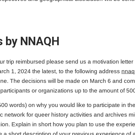
s by NNAQH
our trip reimbursed please send us a motivation letter 
h 1, 2024 the latest, to the following address
nnaq
line. The decisions will be made on March 6 and com
 participants or organizations up to the amount of 50
(500 words) on why you would like to participate in t
ic network for queer history activities and archives mi
gion. Explain in short how you plan to use the expe
 a short description of your previous experience of a