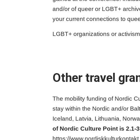
and/or of queer or LGBT+ archive 
your current connections to quee
LGBT+ organizations or activism or
Other travel gra
The mobility funding of Nordic Cult
stay within the Nordic and/or Bal
Iceland, Latvia, Lithuania, Nor
of Nordic Culture Point is 2.1-
https://www.nordiskkulturkontakt.