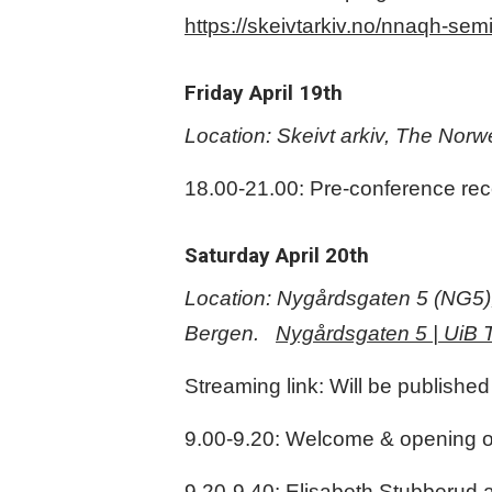
https://skeivtarkiv.no/nnaqh-se
Friday April 19th
Location: Skeivt arkiv, The No
18.00-21.00: Pre-conference rece
Saturday April 20th
Location: Nygårdsgaten 5 (NG5), w
Bergen.
Nygårdsgaten 5 | UiB T
Streaming link: Will be published
9.00-9.20: Welcome & opening of
9.20-9.40: Elisabeth Stubberud 