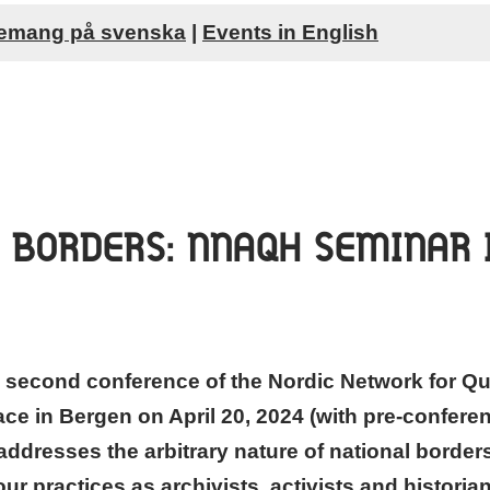
emang på svenska
|
Events in English
 BORDERS: NNAQH SEMINAR 
 second conference of the Nordic Network for Qu
ace in Bergen on April 20, 2024 (with pre-conferen
addresses the arbitrary nature of national borders
r practices as archivists, activists and histori