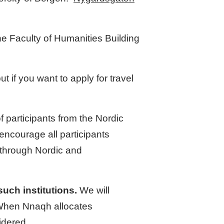
he Faculty of Humanities Building
but if you want to apply for travel
participants from the Nordic
encourage all participants
g through Nordic and
uch institutions.
We will
. When Nnaqh allocates
idered.