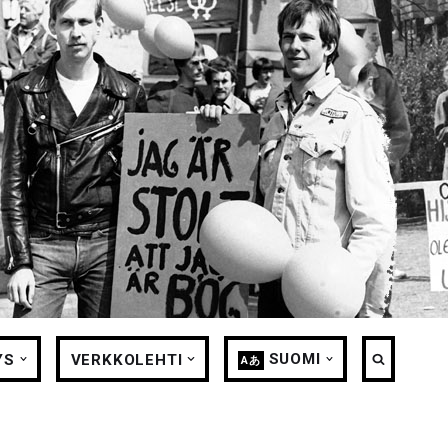
SUOMI
YS
VERKKOLEHTI