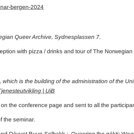
minar-bergen-2024
rwegian Queer Archive, Sydnesplassen 7.
ption with pizza / drinks and tour of The Norwegian
hich is the building of the administration of the Uni
jenesteutvikling | UiB
 on the conference page and sent to all the participa
 the seminar.
and Dávvet Buun-Solbakk : Queering the gákti: Weavi