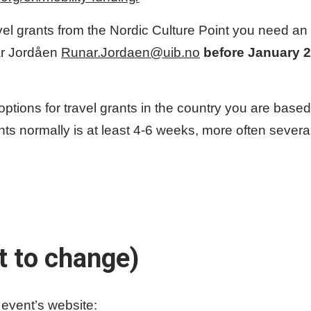
vel grants from the Nordic Culture Point you need an i
ar Jordåen
Runar.Jordaen@uib.no
before January 2
 options for travel grants in the country you are bas
rants normally is at least 4-6 weeks, more often sever
t to change)
event’s website: