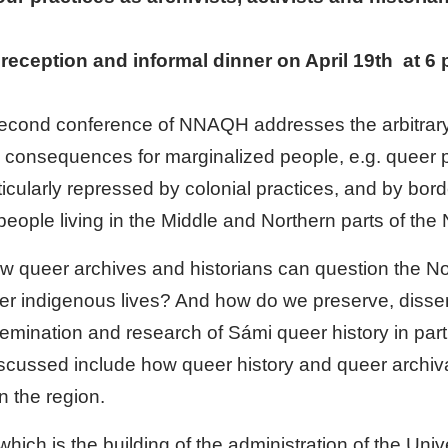
 reception and informal dinner on April 19th at 6
econd conference of NNAQH addresses the arbitrary 
he consequences for marginalized people, e.g. queer
ularly repressed by colonial practices, and by border
f people living in the Middle and Northern parts of the
w queer archives and historians can question the No
eer indigenous lives? And how do we preserve, diss
emination and research of Sámi queer history in partic
iscussed include how queer history and queer archiva
n the region.
h is the building of the administration of the Univ